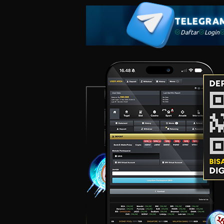
TELEGRA
Daftar
Login