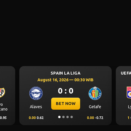
8/8/2026
7/8/2026
7/8/2026
7/8/2026
7/8/2026
eon Party
Slime Quest
Fruit Fies
IERS
UEFA CHAMPIONS LEAGUE QUALIFIERS
UEF
August 12, 2026 — 01:15 WIB
0 : 0
BET NOW
Slovan
bahce
Mjallby
Bodo
Bratislava
mon Slayer
Clover Cottage
Cookie Wonde
.87
0.5
0.83
-0.5
0.99
0.7