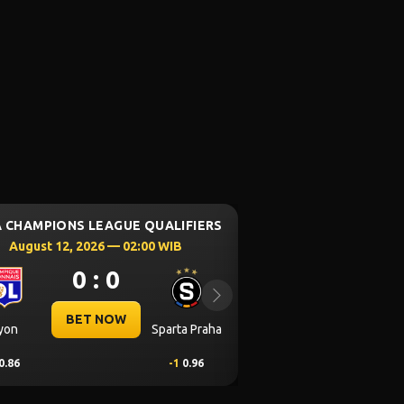
7/8/2026
7/8/2026
ta
Neon Party 1000
A CHAMPIONS LEAGUE QUALIFIERS
August 11, 2026 — 22:59 WIB
0 : 0
Next
BET NOW
Union Saint-
 Glimt
Gilloise
rland
Aladdin's Lamp
5
0.88
-0.75
0.94