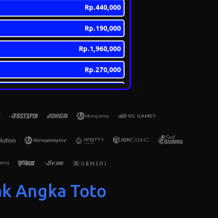
Rp.190,000
Rp.1,960,000
Rp.270,000
Rp.1,660,000
Rp.1,500,000
Rp.790,000
Rp.1,490,000
Rp.180,000
Rp.540,000
ak Angka Toto
Rp.120,000
Rp.1,600,000