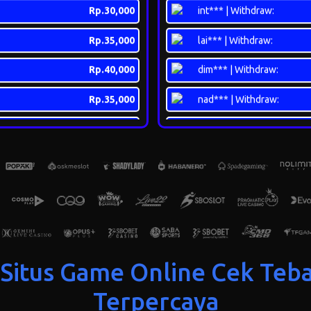
Rp.35,000
lai*** | Withdraw:
Rp.40,000
dim*** | Withdraw:
Rp.35,000
nad*** | Withdraw:
Rp.20,000
gal*** | Withdraw:
Rp.35,000
tam*** | Withdraw:
Rp.20,000
rah*** | Withdraw:
Rp.20,000
anggr***an | Withdraw:
Rp.25,000
iswah***i | Withdraw:
Rp.30,000
bana*** | Withdraw:
 Situs Game Online Cek Teb
Rp.15,000
jam*** | Withdraw:
Terpercaya
Rp.35,000
dama*** | Withdraw: