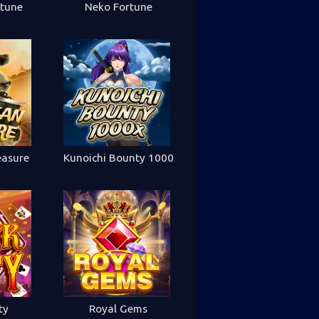
tune
Neko Fortune
easure
Kunoichi Bounty 1000
ty
Royal Gems