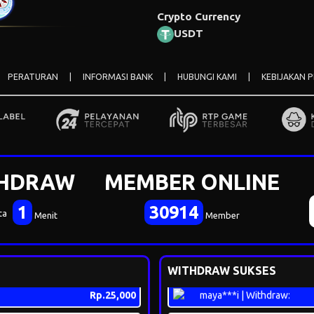
Crypto Currency
USDT
PERATURAN
|
INFORMASI BANK
|
HUBUNGI KAMI
|
KEBIJAKAN P
Rp.45,000
van*** | Withdraw:
Rp.10,000
unja*** | Withdraw:
HDRAW
MEMBER ONLINE
Rp.20,000
sil*** | Withdraw:
1
30914
ta
Menit
Member
Rp.40,000
ver*** | Withdraw:
Rp.25,000
maya***i | Withdraw:
WITHDRAW SUKSES
Rp.30,000
int*** | Withdraw: