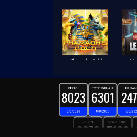
Pharaohs Gold
Ma
BEKASI
TOTO WUHAN
HK SIA
8023
6301
24
8/8/2026
8/8/2026
8/8/20
JAPAN
SINGAPORE
9078
5102
Kunoichi Bounty
Frui