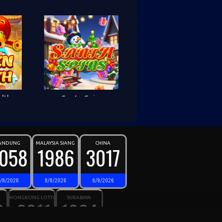
lth
Santa Spins
ANDUNG
MALAYSIA SIANG
CHINA
058
1986
3017
/8/2026
8/8/2026
8/8/2026
HONGKONG LOTTO
SURABAYA
3
6011
1064
nia
Cosmic Riches