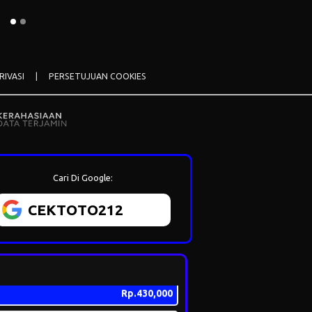
RIVASI
|
PERSETUJUAN COOKIES
Rp.810,000
Rp.1,520,000
Cari Di Google:
Rp.470,000
CEKTOTO212
Rp.600,000
Rp.430,000
Rp.440,000