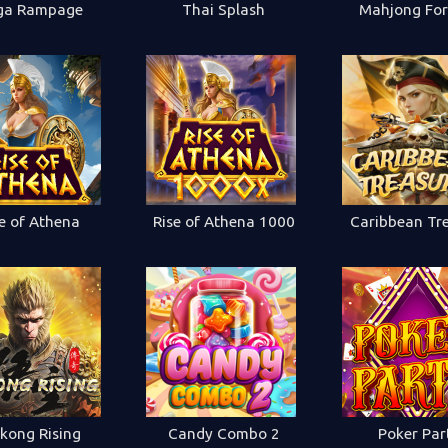
ga Rampage
Thai Splash
Mahjong For
e of Athena
Rise of Athena 1000
Caribbean Tr
kong Rising
Candy Combo 2
Poker Par