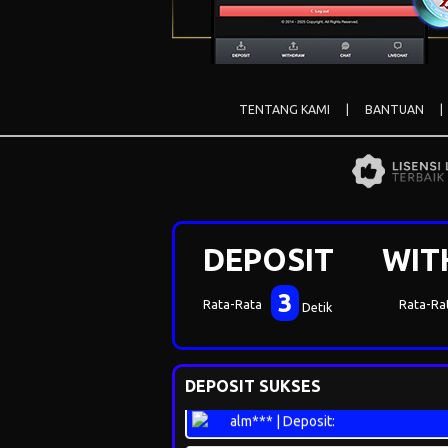
TENTANG KAMI
|
BANTUAN
|
anggr***an | Deposit:
purw***i | Deposit:
DEPOSIT
WIT
koko***u | Deposit:
3
Rata-Rata
Rata-Ra
Detik
gal*** | Deposit:
alm*** | Deposit:
DEPOSIT SUKSES
tam*** | Deposit: