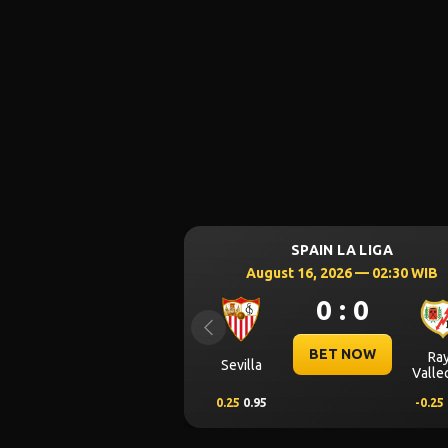
8/8/2026
8/8/2026
Lucky Circus
N
UEFA CHAMPIONS LEAGUE QUALIF
August 12, 2026 — 01:30 WIB
0 : 0
Previous
BET NOW
SK Sturm
Fener
Graz
Sushi Master
De
-0.5
0.95
0.5
0