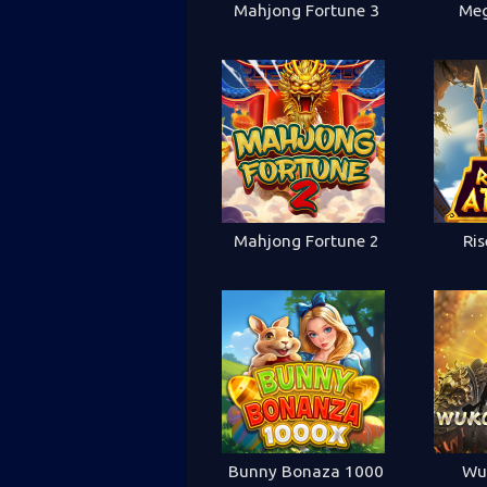
Mahjong Fortune 3
Me
Mahjong Fortune 2
Ris
Bunny Bonaza 1000
Wu