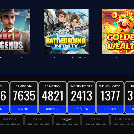
fia Legends
Battleground Infinity
Golden Wea
NG
CAMBODIA
SG METRO
SYDNEY POOLS
SYDNEY LOTTO
B
76
7635
4821
2413
1377
3
26
8/8/2026
8/8/2026
8/8/2026
8/8/2026
8
MALAYSIA
MACAU
TAIWAN
QATAR
HONGKONG
6851
5825
5838
3158
994
t Fiesta 1000
Samba Soccer
Fishing Ma