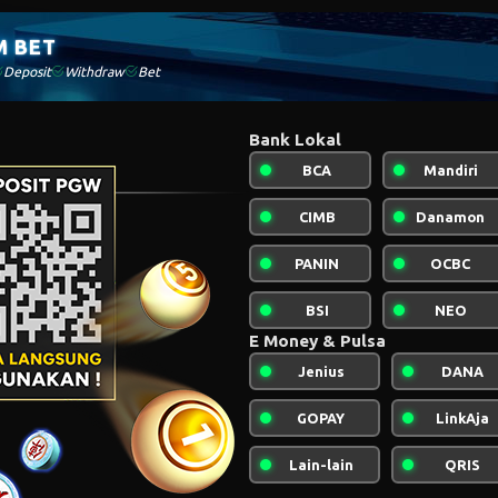
M BET
Deposit
Withdraw
Bet
Bank Lokal
BCA
Mandiri
CIMB
Danamon
PANIN
OCBC
BSI
NEO
E Money & Pulsa
Axiata