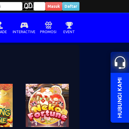
TO212 - Situs Slot Online Paling Gacor Terpercaya dan Terbesar
Masuk
Daftar
ADE
INTERACTIVE
PROMOSI
EVENT