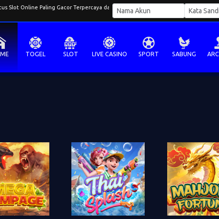
Online Paling Gacor Terpercaya dan Terbesar
Selamat Datang di CEKTO
ME
TOGEL
SLOT
LIVE CASINO
SPORT
SABUNG
ARC