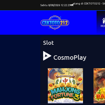
Selamat Datang di CEKTOTO212 - Situs Slot 
Sabtu 8/08/2026 12:22:30
HO
Slot
CosmoPlay