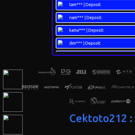
nam*** | Deposit:
kama*** | Deposit:
dim*** | Deposit:
perm*** | Deposit:
uta*** | Deposit:
firga***ro | Deposit:
int*** | Deposit:
maya***i | Deposit:
iswah***i | Deposit:
Cektoto212 :
van*** | Deposit:
zami*** | Deposit: