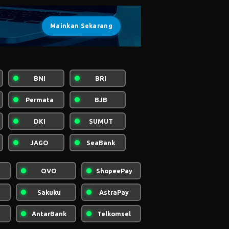
Mainkan Sekarang
BNI
BRI
Permata
BJB
DKI
SUMUT
JAGO
SeaBank